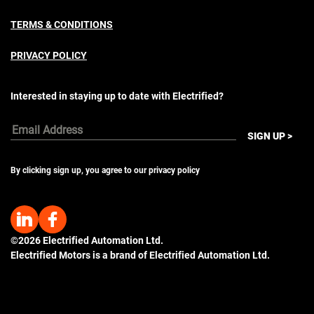
TERMS & CONDITIONS
PRIVACY POLICY
Interested in staying up to date with Electrified?
Email
SIGN UP >
Address
By clicking sign up, you agree to our privacy policy
©2026 Electrified Automation Ltd.
Electrified Motors is a brand of Electrified Automation Ltd.