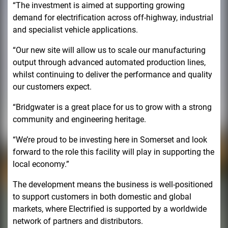
“The investment is aimed at supporting growing
demand for electrification across off-highway, industrial
and specialist vehicle applications.
“Our new site will allow us to scale our manufacturing
output through advanced automated production lines,
whilst continuing to deliver the performance and quality
our customers expect.
“Bridgwater is a great place for us to grow with a strong
community and engineering heritage.
“We’re proud to be investing here in Somerset and look
forward to the role this facility will play in supporting the
local economy.”
The development means the business is well-positioned
to support customers in both domestic and global
markets, where Electrified is supported by a worldwide
network of partners and distributors.