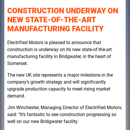
CONSTRUCTION UNDERWAY ON
NEW STATE-OF-THE-ART
MANUFACTURING FACILITY
Electrified Motors is pleased to announce that
construction is underway on its new state-of-the-art
manufacturing facility in Bridgwater, in the heart of
Somerset.
The new UK site represents a major milestone in the
company’s growth strategy and will significantly
upgrade production capacity to meet rising market
demand.
Jim Winchester, Managing Director of Electrified Motors,
said: “It’s fantastic to see construction progressing so
well on our new Bridgwater facility.