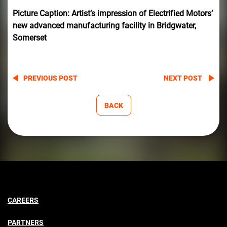
Picture Caption: Artist’s impression of Electrified Motors’
new advanced manufacturing facility in Bridgwater,
Somerset
PREVIOUS POST
NEXT POST
BACK
CAREERS
PARTNERS