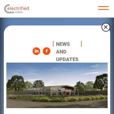
NEWS
AND
UPDATES